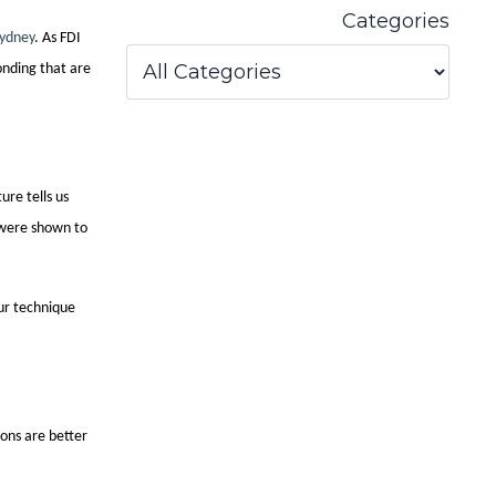
Categories
Sydney
. As FDI
onding that are
ure tells us
 were shown to
ur technique
ons are better