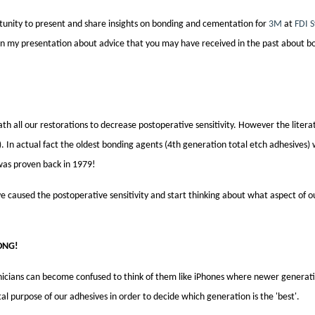
rtunity to present and share insights on bonding and cementation for
3M
at
FDI 
in my presentation about advice that you may have received in the past about b
eath all our restorations to decrease postoperative sensitivity. However the literat
9). In actual fact the oldest bonding agents (4th generation total etch
adhesives
)
 was proven back in 1979!
 caused the postoperative sensitivity and start thinking about what aspect of o
ONG
!
inicians can become confused to think of them like iPhones where newer generati
al purpose of our
adhesives
in order to decide which generation is the 'best'.