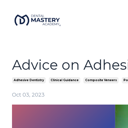
Advice on Adhes
Adhesive Dentistry
Clinical Guidance
Composite Veneers
Po
Oct 03, 2023