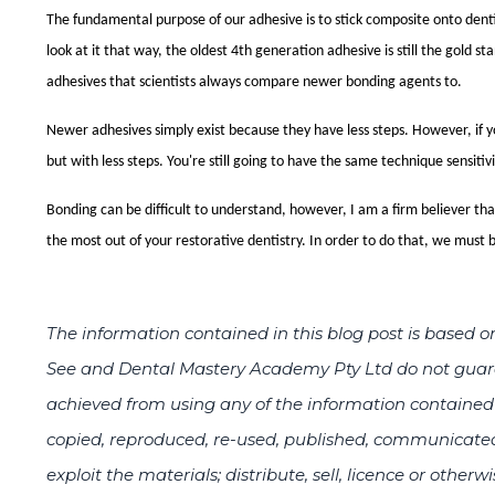
The fundamental purpose of our
adhesive
is to stick composite onto den
look at it that way, the oldest 4th generation
adhesive
is still the gold s
adhesives
that scientists always compare newer bonding agents to.
Newer
adhesives
simply exist because they have less steps. However, if 
but with less steps. You're still going to have the same technique sensitivi
Bonding can be difficult to understand, however, I am a firm believer th
the most out of your restorative dentistry. In order to do that, we must b
The information contained in this blog post is base
See and Dental Mastery Academy Pty Ltd do not guaran
achieved from using any of the information contained i
copied, reproduced, re-used, published, communicated
exploit the materials; distribute, sell, licence or otherw