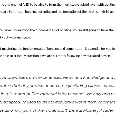
tine and enamel AND to be able to form the most stable hybrid layer with denti
tandard in terms of bonding potential and the formation of the thickest hybrid layer
you never understood the fundamentals of bonding, you're still going to have th
ty but with less steps.
at mastering the fundamentals of bonding and cementation is essential for you to
e able to critically question if we are currently following any outdated advice.
d on Andrew See’s own experiences, views and knowledge an
tee that any particular outcome (including clinical outcom
n this material. The material is for personal use only and no
, adapted, or used to create derivative works from or comm
ise all or any part of the materials.
© Dental Mastery Academ